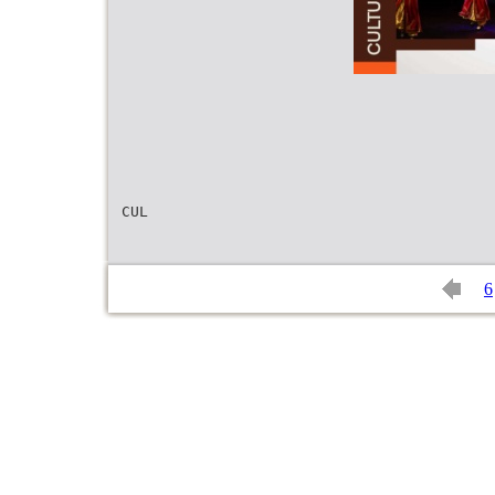
CUL
6