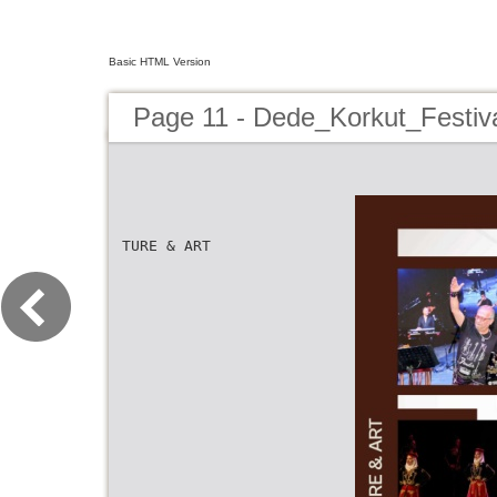
Basic HTML Version
Page 11 - Dede_Korkut_Festiv
TURE & ART